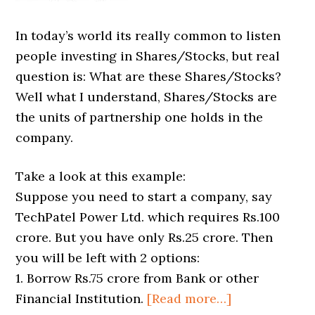
In today’s world its really common to listen
people investing in Shares/Stocks, but real
question is: What are these Shares/Stocks?
Well what I understand, Shares/Stocks are
the units of partnership one holds in the
company.
Take a look at this example:
Suppose you need to start a company, say
TechPatel Power Ltd. which requires Rs.100
crore. But you have only Rs.25 crore. Then
you will be left with 2 options:
1. Borrow Rs.75 crore from Bank or other
Financial Institution.
[Read more…]