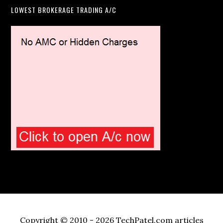
LOWEST BROKERAGE TRADING A/C
Copyright © 2010 - 2026 TechPatel.com articles