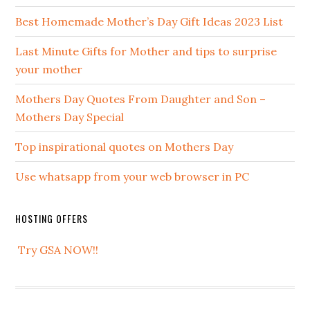
Best Homemade Mother’s Day Gift Ideas 2023 List
Last Minute Gifts for Mother and tips to surprise
your mother
Mothers Day Quotes From Daughter and Son –
Mothers Day Special
Top inspirational quotes on Mothers Day
Use whatsapp from your web browser in PC
HOSTING OFFERS
Try GSA NOW!!