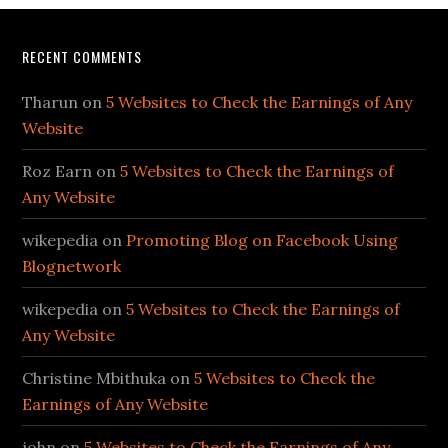
RECENT COMMENTS
Tharun
on
5 Websites to Check the Earnings of Any
Website
Roz Earn
on
5 Websites to Check the Earnings of
Any Website
wikepedia
on
Promoting Blog on Facebook Using
Blognetwork
wikepedia
on
5 Websites to Check the Earnings of
Any Website
Christine Mbithuka
on
5 Websites to Check the
Earnings of Any Website
john
on
5 Websites to Check the Earnings of Any