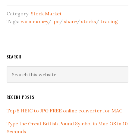
Category:
Stock Market
Tags:
earn money
/
ipo
/
share
/
stocks
/
trading
SEARCH
RECENT POSTS
Top 5 HEIC to JPG FREE online converter for MAC
Type the Great British Pound Symbol in Mac OS in 10
Seconds