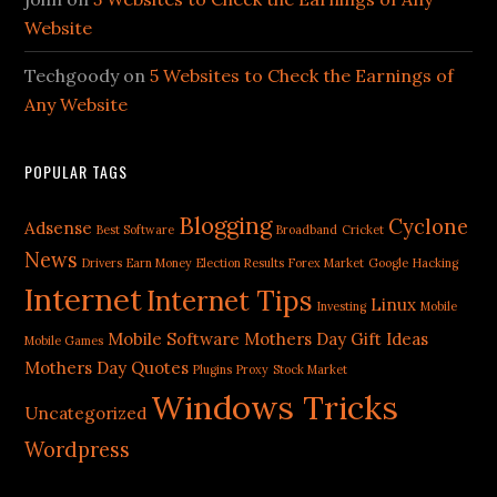
Website
Techgoody
on
5 Websites to Check the Earnings of
Any Website
POPULAR TAGS
Blogging
Cyclone
Adsense
Best Software
Broadband
Cricket
News
Drivers
Earn Money
Election Results
Forex Market
Google
Hacking
Internet
Internet Tips
Linux
Investing
Mobile
Mobile Software
Mothers Day Gift Ideas
Mobile Games
Mothers Day Quotes
Plugins
Proxy
Stock Market
Windows Tricks
Uncategorized
Wordpress