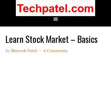
Learn Stock Market – Basics
By
Bhaveek Patel
4 Comments