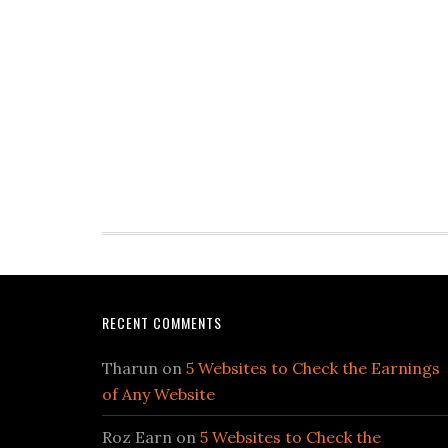
RECENT COMMENTS
Tharun
on
5 Websites to Check the Earnings
of Any Website
Roz Earn
on
5 Websites to Check the