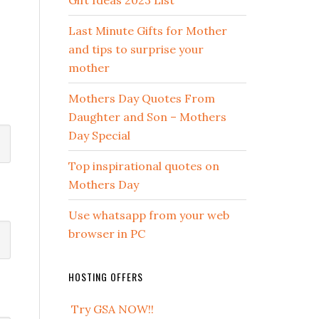
Gift Ideas 2023 List
Last Minute Gifts for Mother
and tips to surprise your
mother
Mothers Day Quotes From
Daughter and Son – Mothers
Day Special
Top inspirational quotes on
Mothers Day
Use whatsapp from your web
browser in PC
HOSTING OFFERS
Try GSA NOW!!