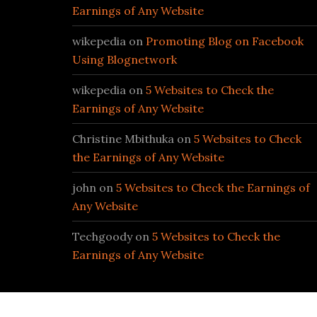
Earnings of Any Website
wikepedia
on
Promoting Blog on Facebook
Using Blognetwork
wikepedia
on
5 Websites to Check the
Earnings of Any Website
Christine Mbithuka
on
5 Websites to Check
the Earnings of Any Website
john
on
5 Websites to Check the Earnings of
Any Website
Techgoody
on
5 Websites to Check the
Earnings of Any Website