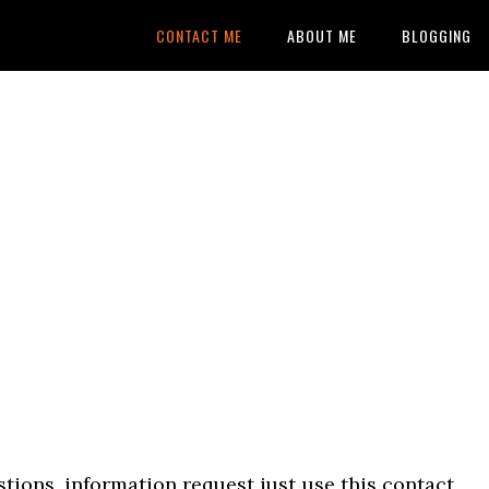
CONTACT ME
ABOUT ME
BLOGGING
tions, information request just use this contact