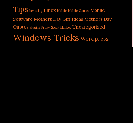
Tips
Linux
Mobile
Investing
Mobile
Mobile Games
Software
Mothers Day Gift Ideas
Mothers Day
Quotes
Uncategorized
Plugins
Proxy
Stock Market
Windows Tricks
Wordpress