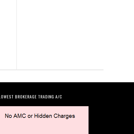
LOWEST BROKERAGE TRADING A/C