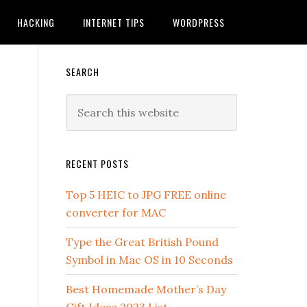
HACKING
INTERNET TIPS
WORDPRESS
SEARCH
RECENT POSTS
Top 5 HEIC to JPG FREE online
converter for MAC
Type the Great British Pound
Symbol in Mac OS in 10 Seconds
Best Homemade Mother’s Day