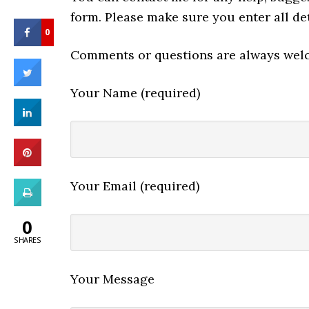
form. Please make sure you enter all det
0
Comments or questions are always wel
Your Name (required)
Your Email (required)
0
SHARES
Your Message