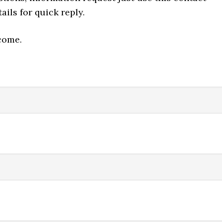
ails for quick reply.
come.