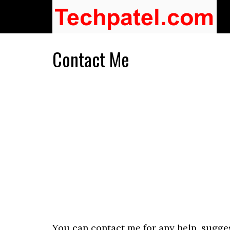
Contact Me
You can contact me for any help, sugges