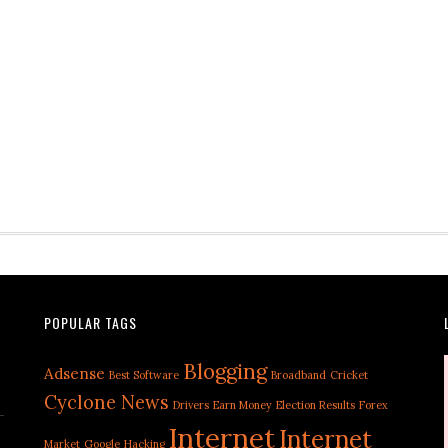
POPULAR TAGS
Blogging
Adsense
Best Software
Broadband
Cricket
Cyclone News
Drivers
Earn Money
Election Results
Forex
Internet
Internet
Market
Google
Hacking