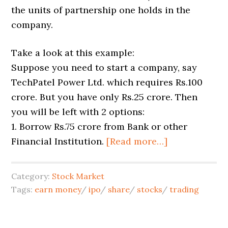
the units of partnership one holds in the
company.
Take a look at this example:
Suppose you need to start a company, say
TechPatel Power Ltd. which requires Rs.100
crore. But you have only Rs.25 crore. Then
you will be left with 2 options:
1. Borrow Rs.75 crore from Bank or other
Financial Institution.
[Read more…]
Category:
Stock Market
Tags:
earn money
/
ipo
/
share
/
stocks
/
trading