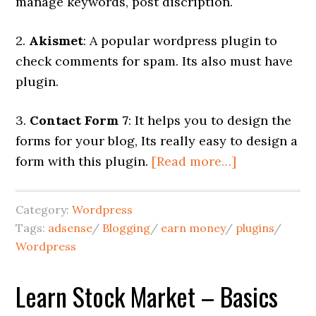
manage keywords, post discription.
2.
Akismet
: A popular wordpress plugin to
check comments for spam. Its also must have
plugin.
3.
Contact Form 7
: It helps you to design the
forms for your blog, Its really easy to design a
form with this plugin.
[Read more…]
Category:
Wordpress
Tags:
adsense
/
Blogging
/
earn money
/
plugins
/
Wordpress
Learn Stock Market – Basics