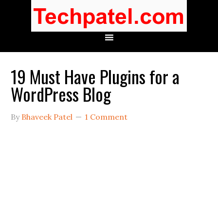
19 Must Have Plugins for a
WordPress Blog
By
Bhaveek Patel
1 Comment