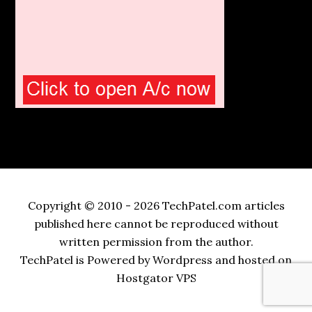
Copyright © 2010 - 2026 TechPatel.com articles
published here cannot be reproduced without
written permission from the author.
TechPatel is Powered by Wordpress and hosted on
Hostgator VPS