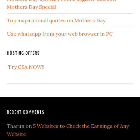
Mothers Day Special
Top inspirational quotes on Mothers Day
Use whatsapp from your web browser in PC
HOSTING OFFERS
Try GSA NOW!!
RECENT COMMENTS
Tharun
on
5 Websites to Check the Earnings of Any
Website