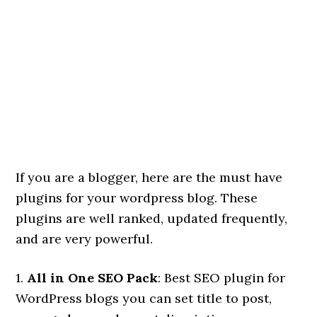
If you are a blogger, here are the must have
plugins for your wordpress blog. These
plugins are well ranked, updated frequently,
and are very powerful.
1.
All in One SEO Pack
: Best SEO plugin for
WordPress blogs you can set title to post,