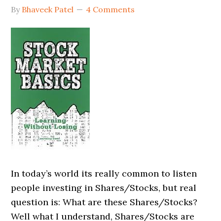
By
Bhaveek Patel
4 Comments
In today’s world its really common to listen
people investing in Shares/Stocks, but real
question is: What are these Shares/Stocks?
Well what I understand, Shares/Stocks are