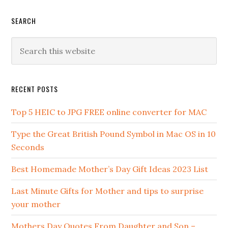
SEARCH
RECENT POSTS
Top 5 HEIC to JPG FREE online converter for MAC
Type the Great British Pound Symbol in Mac OS in 10
Seconds
Best Homemade Mother’s Day Gift Ideas 2023 List
Last Minute Gifts for Mother and tips to surprise
your mother
Mothers Day Quotes From Daughter and Son –