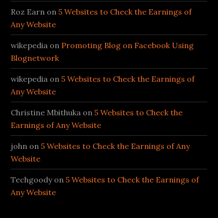
Roz Earn
on
5 Websites to Check the Earnings of
Any Website
wikepedia
on
Promoting Blog on Facebook Using
Blognetwork
wikepedia
on
5 Websites to Check the Earnings of
Any Website
Christine Mbithuka
on
5 Websites to Check the
Earnings of Any Website
john
on
5 Websites to Check the Earnings of Any
Website
Techgoody
on
5 Websites to Check the Earnings of
Any Website