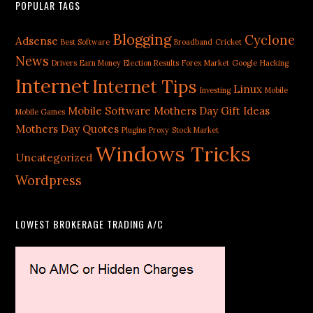
POPULAR TAGS
Blogging
Cyclone
Adsense
Best Software
Broadband
Cricket
News
Drivers
Earn Money
Election Results
Forex Market
Google
Hacking
Internet
Internet Tips
Linux
Investing
Mobile
Mobile Software
Mothers Day Gift Ideas
Mobile Games
Mothers Day Quotes
Plugins
Proxy
Stock Market
Windows Tricks
Uncategorized
Wordpress
LOWEST BROKERAGE TRADING A/C