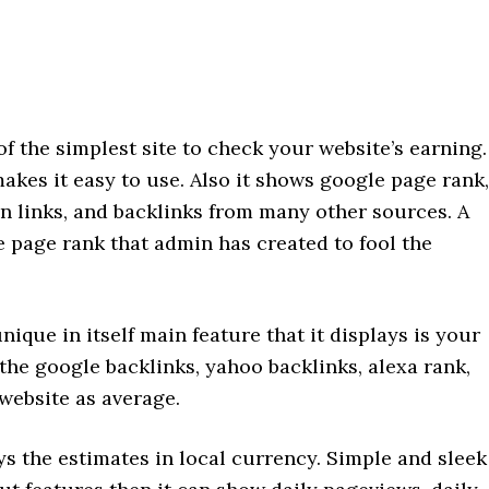
f the simplest site to check your website’s earning.
akes it easy to use. Also it shows google page rank,
on links, and backlinks from many other sources. A
ke page rank that admin has created to fool the
ique in itself main feature that it displays is your
the google backlinks, yahoo backlinks, alexa rank,
s website as average.
ys the estimates in local currency. Simple and sleek