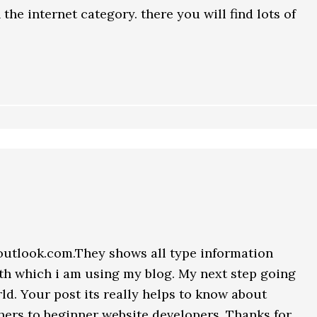
the internet category. there you will find lots of
outlook.com.They shows all type information
h which i am using my blog. My next step going
d. Your post its really helps to know about
hers to beginner website developers. Thanks for