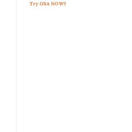
Try GSA NOW!!