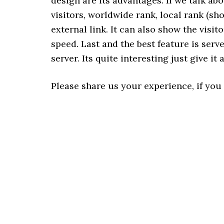
design are its advantages. If we talk ab
visitors, worldwide rank, local rank (s
external link. It can also show the visito
speed. Last and the best feature is serv
server. Its quite interesting just give it a
Please share us your experience, if you