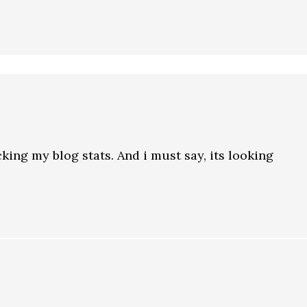
cking my blog stats. And i must say, its looking