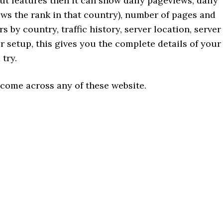
out features then it can show daily pageviews, daily
hows the rank in that country), number of pages and
rs by country, traffic history, server location, server
er setup, this gives you the complete details of your
 try.
 come across any of these website.