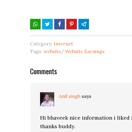
Category:
Internet
Tags:
website
/
Website Earnings
Comments
Anil singh
says
Hi bhaveek nice information i liked 
thanks buddy.