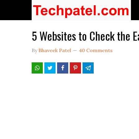
5 Websites to Check the E
By
Bhaveek Patel
40 Comments