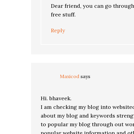
Dear friend, you can go through 
free stuff.
Reply
Maxicod
says
Hi. bhaveek.
I am checking my blog into website
about my blog and keywords strengt
to popular my blog through out worl
popular website information and ot