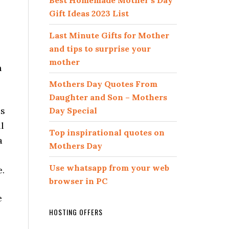
Best Homemade Mother’s Day
Gift Ideas 2023 List
Last Minute Gifts for Mother
and tips to surprise your
mother
n
Mothers Day Quotes From
Daughter and Son – Mothers
is
Day Special
l
Top inspirational quotes on
a
Mothers Day
Use whatsapp from your web
e.
browser in PC
e
HOSTING OFFERS