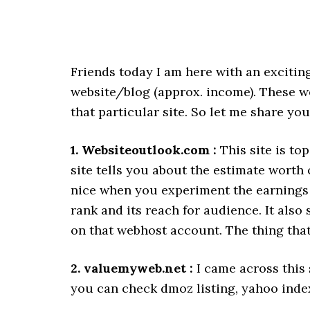
Friends today I am here with an excitin
website/blog (approx. income). These we
that particular site. So let me share you
1. Websiteoutlook.com :
This site is top
site tells you about the estimate worth 
nice when you experiment the earnings o
rank and its reach for audience. It also
on that webhost account. The thing that 
2. valuemyweb.net :
I came across this 
you can check dmoz listing, yahoo inde