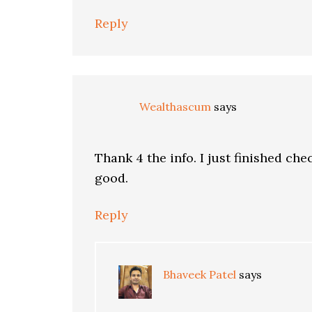
Reply
Wealthascum
says
Thank 4 the info. I just finished che
good.
Reply
Bhaveek Patel
says