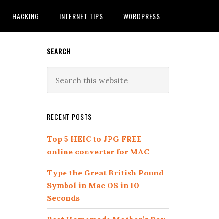
HACKING
INTERNET TIPS
WORDPRESS
SEARCH
RECENT POSTS
Top 5 HEIC to JPG FREE
online converter for MAC
Type the Great British Pound
Symbol in Mac OS in 10
Seconds