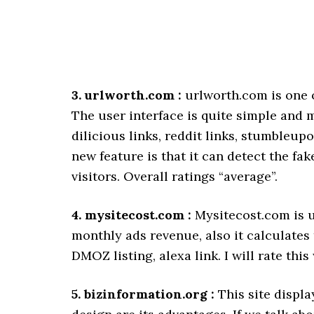
3. urlworth.com :
urlworth.com is one o
The user interface is quite simple and m
dilicious links, reddit links, stumbleup
new feature is that it can detect the fa
visitors. Overall ratings “average”.
4. mysitecost.com :
Mysitecost.com is un
monthly ads revenue, also it calculates 
DMOZ listing, alexa link. I will rate thi
5. bizinformation.org :
This site displa