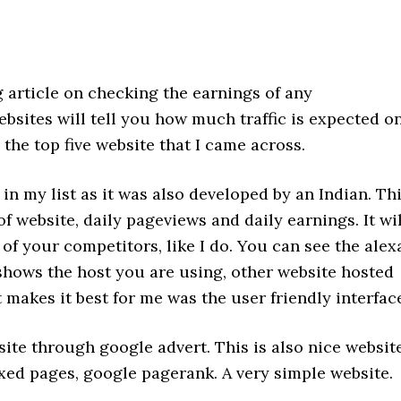
g article on checking the earnings of any
bsites will tell you how much traffic is expected o
 the top five website that I came across.
 in my list as it was also developed by an Indian. Th
of website, daily pageviews and daily earnings. It wil
f your competitors, like I do. You can see the alex
 shows the host you are using, other website hosted
makes it best for me was the user friendly interfac
site through google advert. This is also nice websit
xed pages, google pagerank. A very simple website.