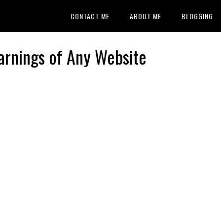
CONTACT ME
ABOUT ME
BLOGGING
arnings of Any Website