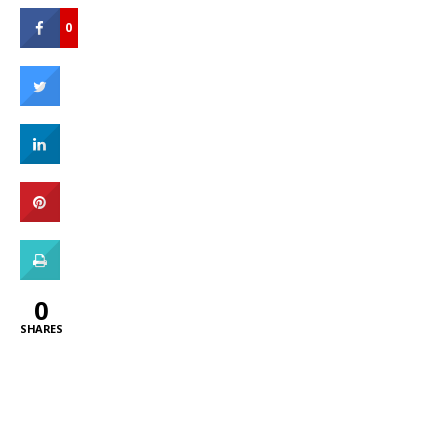
0
0
SHARES