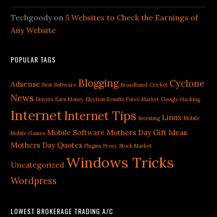
Techgoody
on
5 Websites to Check the Earnings of
Any Website
POPULAR TAGS
Blogging
Cyclone
Adsense
Best Software
Broadband
Cricket
News
Drivers
Earn Money
Election Results
Forex Market
Google
Hacking
Internet
Internet Tips
Linux
Investing
Mobile
Mobile Software
Mothers Day Gift Ideas
Mobile Games
Mothers Day Quotes
Plugins
Proxy
Stock Market
Windows Tricks
Uncategorized
Wordpress
LOWEST BROKERAGE TRADING A/C