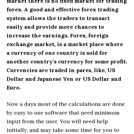
market there is no fixed market for trading
forex. A good and effective forex trading
system allows the traders to transact
easily and provide more chances to
increase the earnings. Forex, foreign
exchange market, is a market place where
a currency of one country is sold for
another country’s currency for some profit.
Currencies are traded in pares, like, US
Dollar and Japanese Yen or US Dollar and
Euro.
Now a days most of the calculations are done
by easy to use software that need minimum
input from the user. You will need help
initially, and may take some time for you to