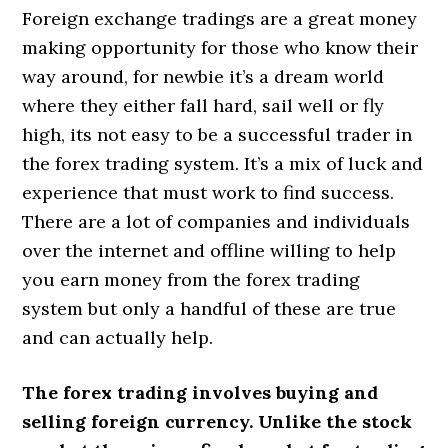
Foreign exchange tradings are a great money
making opportunity for those who know their
way around, for newbie it’s a dream world
where they either fall hard, sail well or fly
high, its not easy to be a successful trader in
the forex trading system. It’s a mix of luck and
experience that must work to find success.
There are a lot of companies and individuals
over the internet and offline willing to help
you earn money from the forex trading
system but only a handful of these are true
and can actually help.
The forex trading involves buying and
selling foreign currency. Unlike the stock