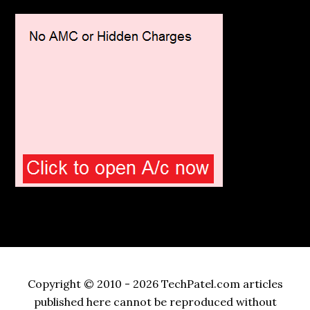
Copyright © 2010 - 2026 TechPatel.com articles
published here cannot be reproduced without