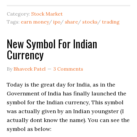
Category:
Stock Market
Tags:
earn money
/
ipo
/
share
/
stocks
/
trading
New Symbol For Indian
Currency
By
Bhaveek Patel
3 Comments
Today is the great day for India, as in the
Government of India has finally launched the
symbol for the Indian currency, This symbol
was actually given by an Indian youngster (I
actually dont know the name). You can see the
symbol as below: