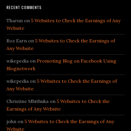
RECENT COMMENTS
Tharun
on
5 Websites to Check the Earnings of Any
Website
Roz Earn
on
5 Websites to Check the Earnings of
Any Website
wikepedia
on
Promoting Blog on Facebook Using
Blognetwork
wikepedia
on
5 Websites to Check the Earnings of
Any Website
Christine Mbithuka
on
5 Websites to Check the
Earnings of Any Website
john
on
5 Websites to Check the Earnings of Any
Website