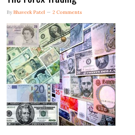
By
Bhaveek Patel
2 Comments