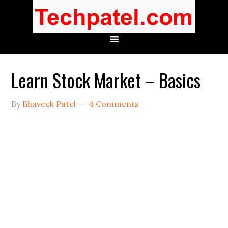
Learn Stock Market – Basics
By
Bhaveek Patel
4 Comments