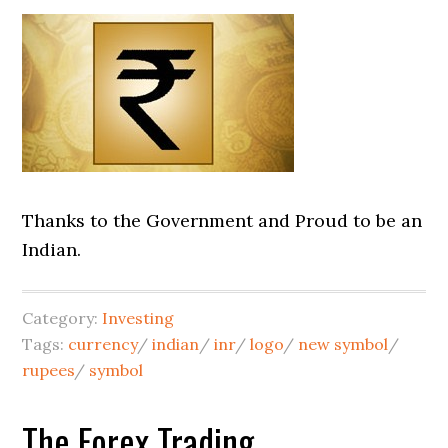
Thanks to the Government and Proud to be an
Indian.
Category:
Investing
Tags:
currency
/
indian
/
inr
/
logo
/
new symbol
/
rupees
/
symbol
The Forex Trading