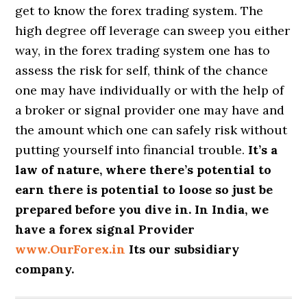
get to know the forex trading system. The
high degree off leverage can sweep you either
way, in the forex trading system one has to
assess the risk for self, think of the chance
one may have individually or with the help of
a broker or signal provider one may have and
the amount which one can safely risk without
putting yourself into financial trouble.
It’s a
law of nature, where there’s potential to
earn there is potential to loose so just be
prepared before you dive in. In India, we
have a forex signal Provider
www.OurForex.in
Its our subsidiary
company.