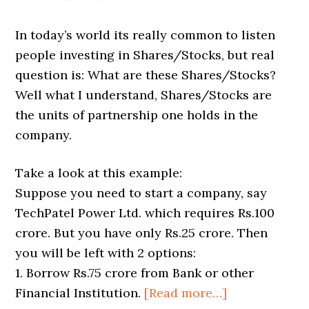
In today’s world its really common to listen
people investing in Shares/Stocks, but real
question is: What are these Shares/Stocks?
Well what I understand, Shares/Stocks are
the units of partnership one holds in the
company.
Take a look at this example:
Suppose you need to start a company, say
TechPatel Power Ltd. which requires Rs.100
crore. But you have only Rs.25 crore. Then
you will be left with 2 options:
1. Borrow Rs.75 crore from Bank or other
Financial Institution.
[Read more…]