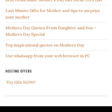
Last Minute Gifts for Mother and tips to surprise
your mother
Mothers Day Quotes From Daughter and Son –
Mothers Day Special
Top inspirational quotes on Mothers Day
Use whatsapp from your web browser in PC
HOSTING OFFERS
Try GSA NOW!!