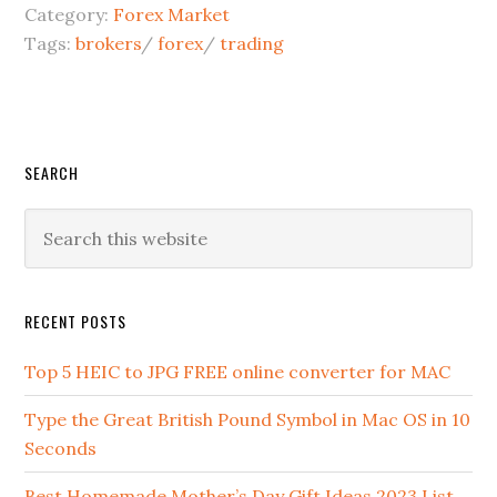
Category:
Forex Market
Tags:
brokers
/
forex
/
trading
SEARCH
RECENT POSTS
Top 5 HEIC to JPG FREE online converter for MAC
Type the Great British Pound Symbol in Mac OS in 10
Seconds
Best Homemade Mother’s Day Gift Ideas 2023 List