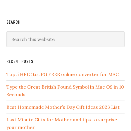
SEARCH
RECENT POSTS
Top 5 HEIC to JPG FREE online converter for MAC
Type the Great British Pound Symbol in Mac OS in 10
Seconds
Best Homemade Mother’s Day Gift Ideas 2023 List
Last Minute Gifts for Mother and tips to surprise
your mother