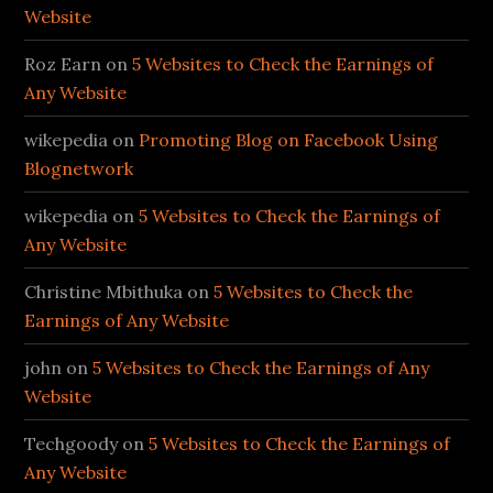
Website
Roz Earn
on
5 Websites to Check the Earnings of
Any Website
wikepedia
on
Promoting Blog on Facebook Using
Blognetwork
wikepedia
on
5 Websites to Check the Earnings of
Any Website
Christine Mbithuka
on
5 Websites to Check the
Earnings of Any Website
john
on
5 Websites to Check the Earnings of Any
Website
Techgoody
on
5 Websites to Check the Earnings of
Any Website