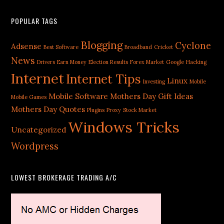
POPULAR TAGS
Blogging
Cyclone
Adsense
Best Software
Broadband
Cricket
News
Drivers
Earn Money
Election Results
Forex Market
Google
Hacking
Internet
Internet Tips
Linux
Investing
Mobile
Mobile Software
Mothers Day Gift Ideas
Mobile Games
Mothers Day Quotes
Plugins
Proxy
Stock Market
Windows Tricks
Uncategorized
Wordpress
LOWEST BROKERAGE TRADING A/C