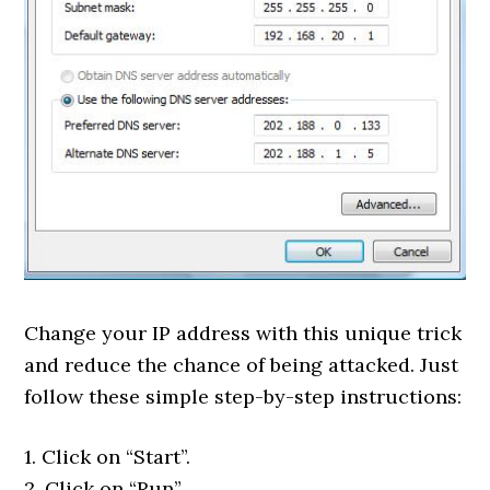
Change your IP address with this unique trick
and reduce the chance of being attacked. Just
follow these simple step-by-step instructions:
1. Click on “Start”.
2. Click on “Run”