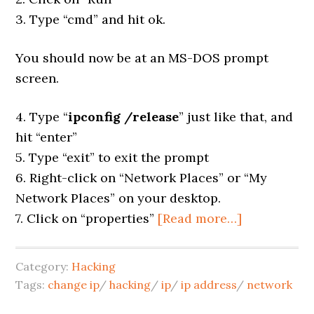
3. Type “cmd” and hit ok.
You should now be at an MS-DOS prompt
screen.
4. Type “
ipconfig /release
” just like that, and
hit “enter”
5. Type “exit” to exit the prompt
6. Right-click on “Network Places” or “My
Network Places” on your desktop.
7. Click on “properties”
[Read more…]
Category:
Hacking
Tags:
change ip
/
hacking
/
ip
/
ip address
/
network