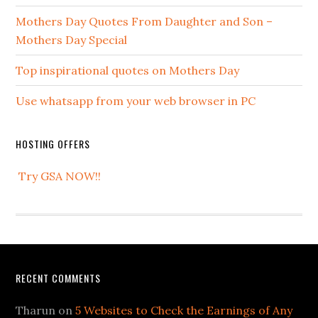
Mothers Day Quotes From Daughter and Son –
Mothers Day Special
Top inspirational quotes on Mothers Day
Use whatsapp from your web browser in PC
HOSTING OFFERS
Try GSA NOW!!
RECENT COMMENTS
Tharun
on
5 Websites to Check the Earnings of Any