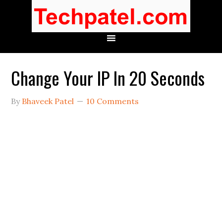
Change Your IP In 20 Seconds
By
Bhaveek Patel
10 Comments