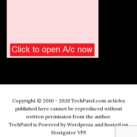
Copyright © 2010 - 2026 TechPatel.com articles
published here cannot be reproduced without
written permission from the author.
TechPatel is Powered by Wordpress and hosted on
Hostgator VPS