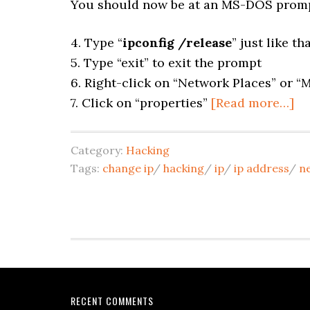
You should now be at an MS-DOS promp
4. Type “
ipconfig /release
” just like th
5. Type “exit” to exit the prompt
6. Right-click on “Network Places” or 
7. Click on “properties”
[Read more…]
Category:
Hacking
Tags:
change ip
/
hacking
/
ip
/
ip address
/
n
RECENT COMMENTS