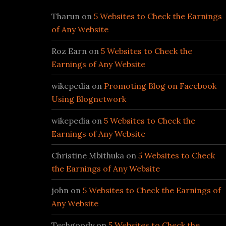
Tharun
on
5 Websites to Check the Earnings
of Any Website
Roz Earn
on
5 Websites to Check the
Earnings of Any Website
wikepedia
on
Promoting Blog on Facebook
Using Blognetwork
wikepedia
on
5 Websites to Check the
Earnings of Any Website
Christine Mbithuka
on
5 Websites to Check
the Earnings of Any Website
john
on
5 Websites to Check the Earnings of
Any Website
Techgoody
on
5 Websites to Check the