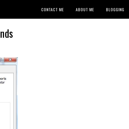
CONTACT ME
ABOUT ME
BLOGGING
onds