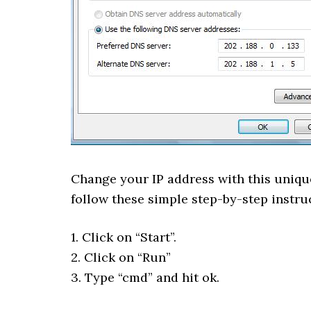
Change your IP address with this unique
follow these simple step-by-step instru
1. Click on “Start”.
2. Click on “Run”
3. Type “cmd” and hit ok.