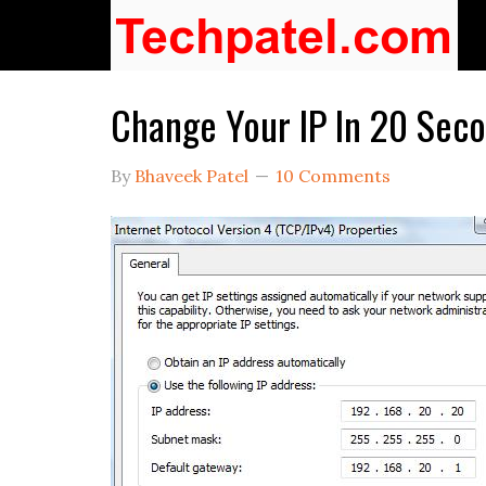
Change Your IP In 20 Sec
By
Bhaveek Patel
10 Comments