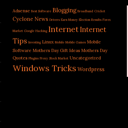
Blogging
Adsense
Best Software
Broadband
Cricket
Cyclone News
Drivers
Earn Money
Election Results
Forex
Internet
Internet
Market
Google
Hacking
Tips
Linux
Mobile
Investing
Mobile
Mobile Games
Software
Mothers Day Gift Ideas
Mothers Day
Quotes
Uncategorized
Plugins
Proxy
Stock Market
Windows Tricks
Wordpress