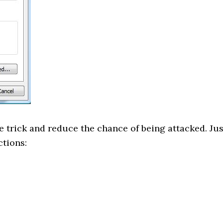
 trick and reduce the chance of being attacked. Jus
ctions: