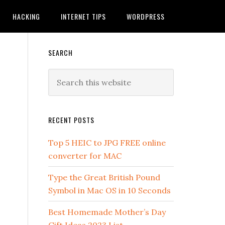
HACKING
INTERNET TIPS
WORDPRESS
SEARCH
RECENT POSTS
Top 5 HEIC to JPG FREE online
converter for MAC
Type the Great British Pound
Symbol in Mac OS in 10 Seconds
Best Homemade Mother’s Day