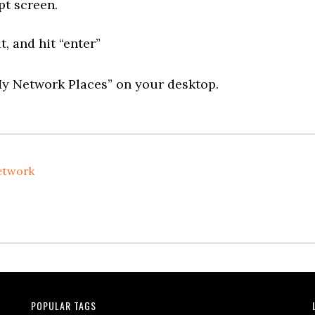
t screen.
at, and hit “enter”
“My Network Places” on your desktop.
etwork
POPULAR TAGS