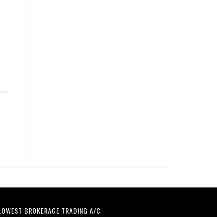
LOWEST BROKERAGE TRADING A/C