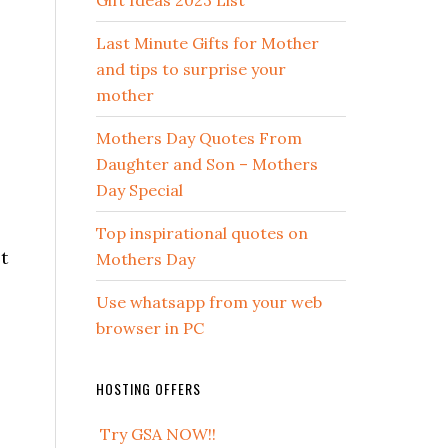
Gift Ideas 2023 List
Last Minute Gifts for Mother
and tips to surprise your
mother
Mothers Day Quotes From
Daughter and Son – Mothers
Day Special
Top inspirational quotes on
t
Mothers Day
Use whatsapp from your web
browser in PC
HOSTING OFFERS
Try GSA NOW!!