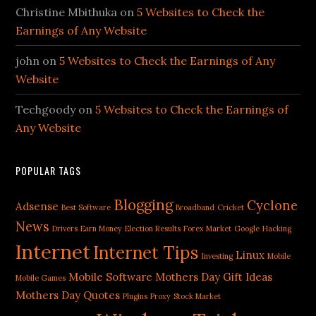
Christine Mbithuka
on
5 Websites to Check the
Earnings of Any Website
john
on
5 Websites to Check the Earnings of Any
Website
Techgoody
on
5 Websites to Check the Earnings of
Any Website
POPULAR TAGS
Blogging
Cyclone
Adsense
Best Software
Broadband
Cricket
News
Drivers
Earn Money
Election Results
Forex Market
Google
Hacking
Internet
Internet Tips
Linux
Investing
Mobile
Mobile Software
Mothers Day Gift Ideas
Mobile Games
Mothers Day Quotes
Plugins
Proxy
Stock Market