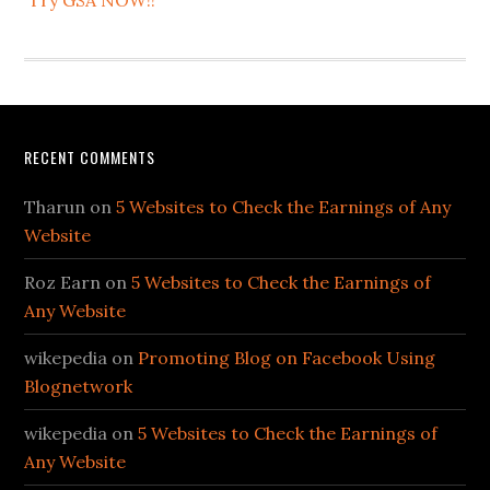
Try GSA NOW!!
RECENT COMMENTS
Tharun
on
5 Websites to Check the Earnings of Any
Website
Roz Earn
on
5 Websites to Check the Earnings of
Any Website
wikepedia
on
Promoting Blog on Facebook Using
Blognetwork
wikepedia
on
5 Websites to Check the Earnings of
Any Website