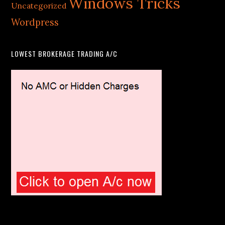
Windows Tricks
Uncategorized
Wordpress
LOWEST BROKERAGE TRADING A/C