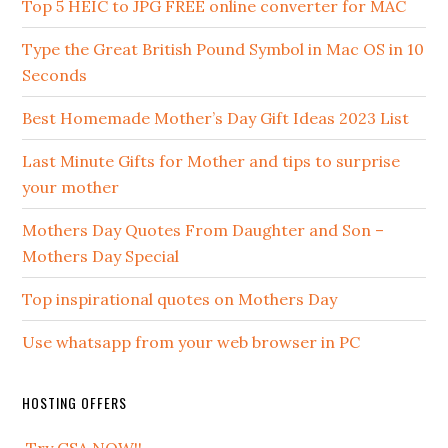
Top 5 HEIC to JPG FREE online converter for MAC
Type the Great British Pound Symbol in Mac OS in 10
Seconds
Best Homemade Mother’s Day Gift Ideas 2023 List
Last Minute Gifts for Mother and tips to surprise
your mother
Mothers Day Quotes From Daughter and Son –
Mothers Day Special
Top inspirational quotes on Mothers Day
Use whatsapp from your web browser in PC
HOSTING OFFERS