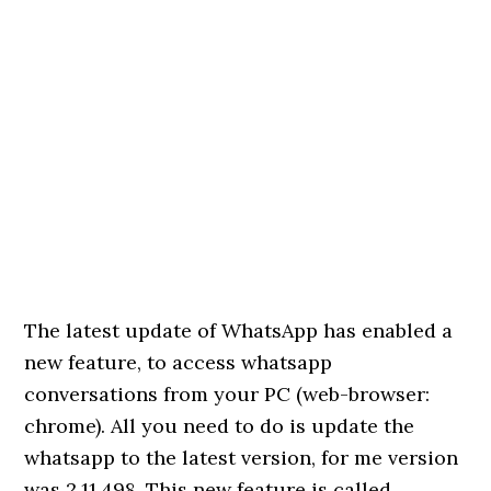
The latest update of WhatsApp has enabled a
new feature, to access whatsapp
conversations from your PC (web-browser:
chrome). All you need to do is update the
whatsapp to the latest version, for me version
was 2.11.498. This new feature is called