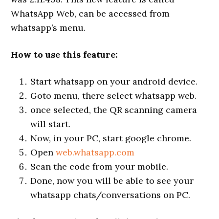
WhatsApp Web, can be accessed from
whatsapp’s menu.
How to use this feature:
Start whatsapp on your android device.
Goto menu, there select whatsapp web.
once selected, the QR scanning camera
will start.
Now, in your PC, start google chrome.
Open
web.whatsapp.com
Scan the code from your mobile.
Done, now you will be able to see your
whatsapp chats/conversations on PC.