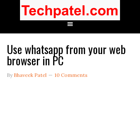
Use whatsapp from your web
browser in PC
By
Bhaveek Patel
10 Comments