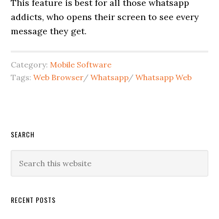
This feature is best for all those whatsapp
addicts, who opens their screen to see every
message they get.
Category:
Mobile Software
Tags:
Web Browser
/
Whatsapp
/
Whatsapp Web
SEARCH
RECENT POSTS