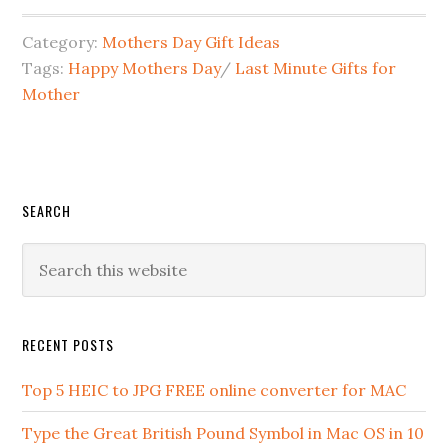
Category:
Mothers Day Gift Ideas
Tags:
Happy Mothers Day
/
Last Minute Gifts for
Mother
SEARCH
RECENT POSTS
Top 5 HEIC to JPG FREE online converter for MAC
Type the Great British Pound Symbol in Mac OS in 10