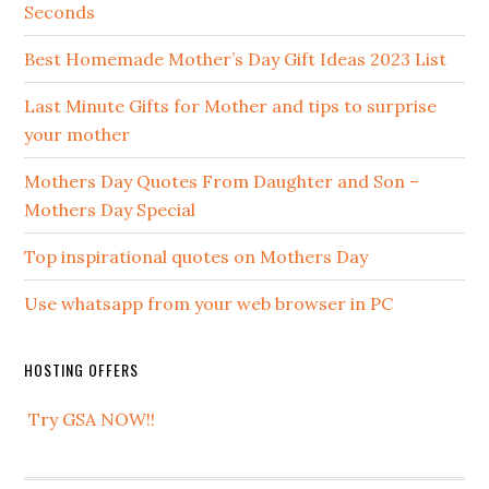
Seconds
Best Homemade Mother’s Day Gift Ideas 2023 List
Last Minute Gifts for Mother and tips to surprise
your mother
Mothers Day Quotes From Daughter and Son –
Mothers Day Special
Top inspirational quotes on Mothers Day
Use whatsapp from your web browser in PC
HOSTING OFFERS
Try GSA NOW!!