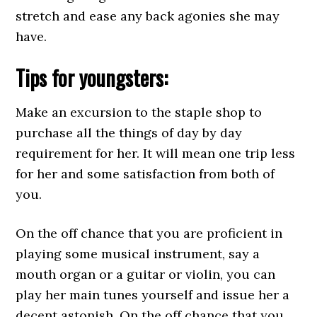
stretch and ease any back agonies she may
have.
Tips for youngsters:
Make an excursion to the staple shop to
purchase all the things of day by day
requirement for her. It will mean one trip less
for her and some satisfaction from both of
you.
On the off chance that you are proficient in
playing some musical instrument, say a
mouth organ or a guitar or violin, you can
play her main tunes yourself and issue her a
decent astonish. On the off chance that you