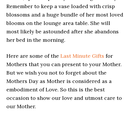
Remember to keep a vase loaded with crisp
blossoms and a huge bundle of her most loved
blooms on the lounge area table. She will
most likely be astounded after she abandons
her bed in the morning.
Here are some of the
Last Minute Gifts
for
Mothers that you can present to your Mother.
But we wish you not to forget about the
Mothers Day as Mother is considered as a
embodiment of Love. So this is the best
occasion to show our love and utmost care to
our Mother.