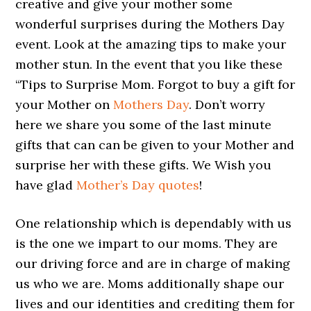
creative and give your mother some
wonderful surprises during the Mothers Day
event. Look at the amazing tips to make your
mother stun. In the event that you like these
“Tips to Surprise Mom. Forgot to buy a gift for
your Mother on
Mothers Day
. Don’t worry
here we share you some of the last minute
gifts that can can be given to your Mother and
surprise her with these gifts. We Wish you
have glad
Mother’s Day quotes
!
One relationship which is dependably with us
is the one we impart to our moms. They are
our driving force and are in charge of making
us who we are. Moms additionally shape our
lives and our identities and crediting them for