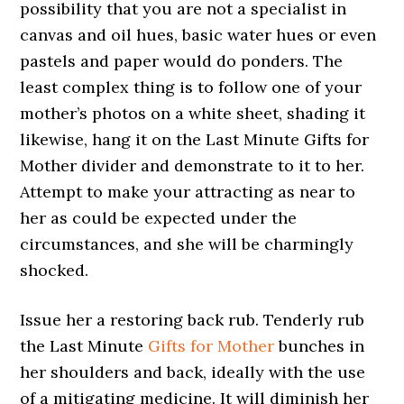
possibility that you are not a specialist in
canvas and oil hues, basic water hues or even
pastels and paper would do ponders. The
least complex thing is to follow one of your
mother’s photos on a white sheet, shading it
likewise, hang it on the Last Minute Gifts for
Mother divider and demonstrate to it to her.
Attempt to make your attracting as near to
her as could be expected under the
circumstances, and she will be charmingly
shocked.
Issue her a restoring back rub. Tenderly rub
the Last Minute
Gifts for Mother
bunches in
her shoulders and back, ideally with the use
of a mitigating medicine. It will diminish her