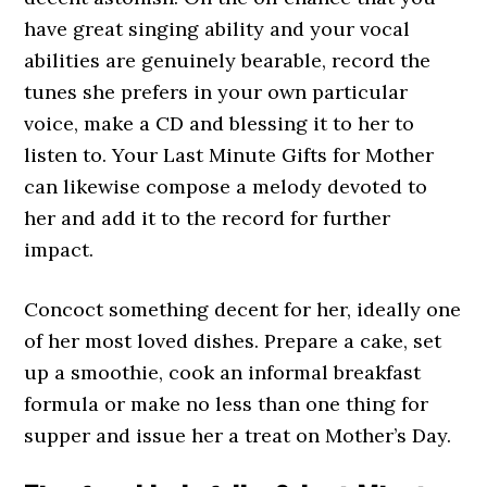
have great singing ability and your vocal
abilities are genuinely bearable, record the
tunes she prefers in your own particular
voice, make a CD and blessing it to her to
listen to. Your Last Minute Gifts for Mother
can likewise compose a melody devoted to
her and add it to the record for further
impact.
Concoct something decent for her, ideally one
of her most loved dishes. Prepare a cake, set
up a smoothie, cook an informal breakfast
formula or make no less than one thing for
supper and issue her a treat on Mother’s Day.