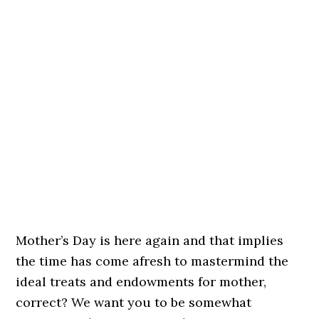
Mother’s Day is here again and that implies
the time has come afresh to mastermind the
ideal treats and endowments for mother,
correct? We want you to be somewhat