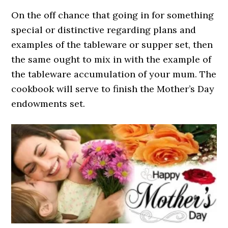
On the off chance that going in for something
special or distinctive regarding plans and
examples of the tableware or supper set, then
the same ought to mix in with the example of
the tableware accumulation of your mum. The
cookbook will serve to finish the Mother’s Day
endowments set.