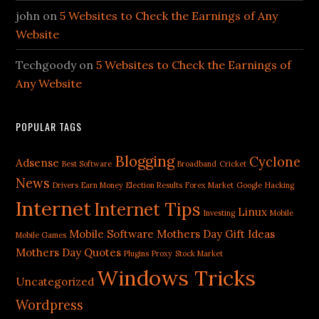
john
on
5 Websites to Check the Earnings of Any
Website
Techgoody
on
5 Websites to Check the Earnings of
Any Website
POPULAR TAGS
Blogging
Cyclone
Adsense
Best Software
Broadband
Cricket
News
Drivers
Earn Money
Election Results
Forex Market
Google
Hacking
Internet
Internet Tips
Linux
Investing
Mobile
Mobile Software
Mothers Day Gift Ideas
Mobile Games
Mothers Day Quotes
Plugins
Proxy
Stock Market
Windows Tricks
Uncategorized
Wordpress