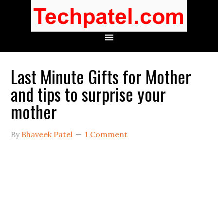
Last Minute Gifts for Mother
and tips to surprise your
mother
By
Bhaveek Patel
1 Comment