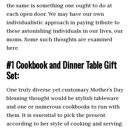
the same is something one ought to do at
each open door. We may have our own
individualistic approach in paying tribute to
these astonishing individuals in our lives, our
moms. Some such thoughts are examined
here.
#1 Cookbook and Dinner Table Gift
Set:
One truly diverse yet customary Mother’s Day
blessing thought would be stylish tableware
and one or numerous cookbooks to run with
them. It is essential to pick the present
according to her style of cooking and serving.