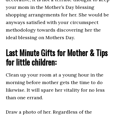
your mom in the Mother’s Day blessing
shopping arrangements for her. She would be
anyways satisfied with your circumspect
methodology towards discovering her the
ideal blessing on Mothers Day.
Last Minute Gifts for Mother & Tips
for little children:
Clean up your room at a young hour in the
morning before mother gets the time to do
likewise. It will spare her vitality for no less
than one errand.
Draw a photo of her. Regardless of the