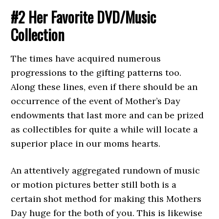
#2 Her Favorite DVD/Music
Collection
The times have acquired numerous
progressions to the gifting patterns too.
Along these lines, even if there should be an
occurrence of the event of Mother’s Day
endowments that last more and can be prized
as collectibles for quite a while will locate a
superior place in our moms hearts.
An attentively aggregated rundown of music
or motion pictures better still both is a
certain shot method for making this Mothers
Day huge for the both of you. This is likewise