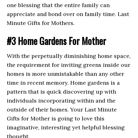
one blessing that the entire family can
appreciate and bond over on family time. Last
Minute Gifts for Mothers.
#3 Home Gardens For Mother
With the perpetually diminishing home space,
the requirement for inviting greens inside our
homes is more unmistakable than any other
time in recent memory. Home gardens is a
pattern that is quick discovering up with
individuals incorporating within and the
outside of their homes. Your Last Minute
Gifts for Mother is going to love this
imaginative, interesting yet helpful blessing
thought.