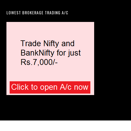
LOWEST BROKERAGE TRADING A/C