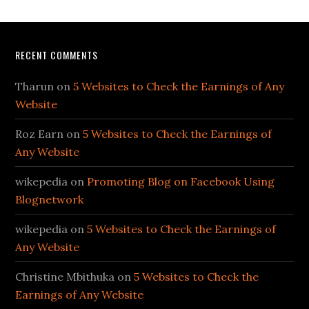
RECENT COMMENTS
Tharun
on
5 Websites to Check the Earnings of Any
Website
Roz Earn
on
5 Websites to Check the Earnings of
Any Website
wikepedia
on
Promoting Blog on Facebook Using
Blognetwork
wikepedia
on
5 Websites to Check the Earnings of
Any Website
Christine Mbithuka
on
5 Websites to Check the
Earnings of Any Website