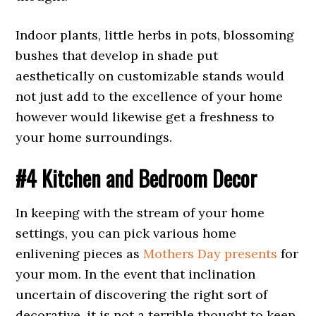
Indoor plants, little herbs in pots, blossoming
bushes that develop in shade put
aesthetically on customizable stands would
not just add to the excellence of your home
however would likewise get a freshness to
your home surroundings.
#4 Kitchen and Bedroom Decor
In keeping with the stream of your home
settings, you can pick various home
enlivening pieces as
Mothers Day presents
for
your mom. In the event that inclination
uncertain of discovering the right sort of
decorative, it is not a terrible thought to keep