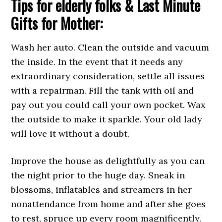
Tips for elderly folks & Last Minute
Gifts for Mother:
Wash her auto. Clean the outside and vacuum
the inside. In the event that it needs any
extraordinary consideration, settle all issues
with a repairman. Fill the tank with oil and
pay out you could call your own pocket. Wax
the outside to make it sparkle. Your old lady
will love it without a doubt.
Improve the house as delightfully as you can
the night prior to the huge day. Sneak in
blossoms, inflatables and streamers in her
nonattendance from home and after she goes
to rest, spruce up every room magnificently.