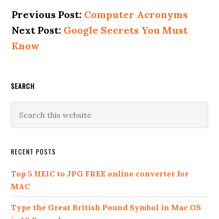
Alternative:
Previous Post:
Computer Acronyms
Next Post:
Google Secrets You Must
Know
SEARCH
RECENT POSTS
Top 5 HEIC to JPG FREE online converter for
MAC
Type the Great British Pound Symbol in Mac OS