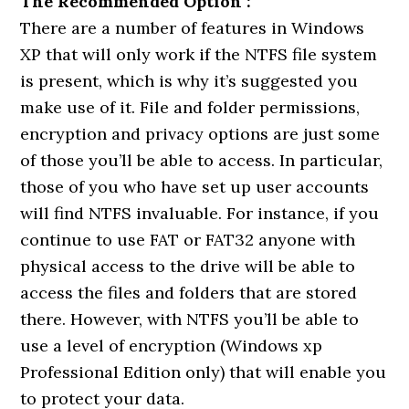
The Recommended Option :
There are a number of features in Windows
XP that will only work if the NTFS file system
is present, which is why it’s suggested you
make use of it. File and folder permissions,
encryption and privacy options are just some
of those you’ll be able to access. In particular,
those of you who have set up user accounts
will find NTFS invaluable. For instance, if you
continue to use FAT or FAT32 anyone with
physical access to the drive will be able to
access the files and folders that are stored
there. However, with NTFS you’ll be able to
use a level of encryption (Windows xp
Professional Edition only) that will enable you
to protect your data.