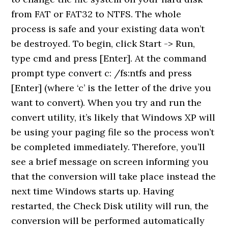
from FAT or FAT32 to NTFS. The whole
process is safe and your existing data won’t
be destroyed. To begin, click Start -> Run,
type cmd and press [Enter]. At the command
prompt type convert c: /fs:ntfs and press
[Enter] (where ‘c’ is the letter of the drive you
want to convert). When you try and run the
convert utility, it’s likely that Windows XP will
be using your paging file so the process won’t
be completed immediately. Therefore, you’ll
see a brief message on screen informing you
that the conversion will take place instead the
next time Windows starts up. Having
restarted, the Check Disk utility will run, the
conversion will be performed automatically