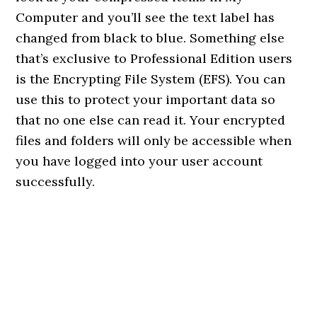
Computer and you’ll see the text label has
changed from black to blue. Something else
that’s exclusive to Professional Edition users
is the Encrypting File System (EFS). You can
use this to protect your important data so
that no one else can read it. Your encrypted
files and folders will only be accessible when
you have logged into your user account
successfully.