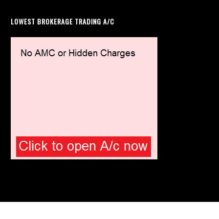
LOWEST BROKERAGE TRADING A/C