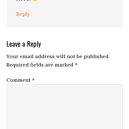
Reply
Leave a Reply
Your email address will not be published.
Required fields are marked
*
Comment
*