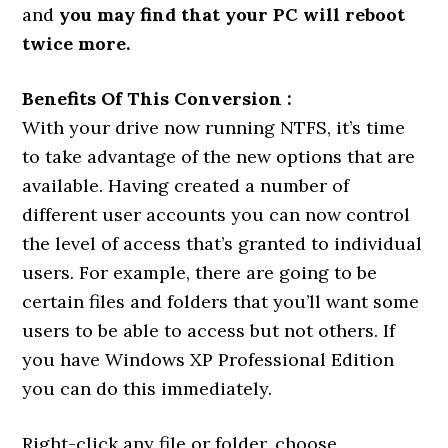
and
you may find that your PC will reboot
twice more.
Benefits Of This Conversion :
With your drive now running NTFS, it’s time
to take advantage of the new options that are
available. Having created a number of
different user accounts you can now control
the level of access that’s granted to individual
users. For example, there are going to be
certain files and folders that you’ll want some
users to be able to access but not others. If
you have Windows XP Professional Edition
you can do this immediately.
Right-click any file or folder, choose