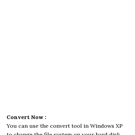
Convert Now :
You can use the convert tool in Windows XP
to change the file system on your hard disk