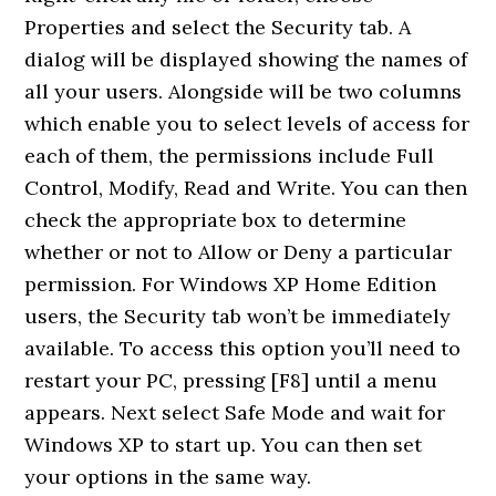
Properties and select the Security tab. A
dialog will be displayed showing the names of
all your users. Alongside will be two columns
which enable you to select levels of access for
each of them, the permissions include Full
Control, Modify, Read and Write. You can then
check the appropriate box to determine
whether or not to Allow or Deny a particular
permission. For Windows XP Home Edition
users, the Security tab won’t be immediately
available. To access this option you’ll need to
restart your PC, pressing [F8] until a menu
appears. Next select Safe Mode and wait for
Windows XP to start up. You can then set
your options in the same way.