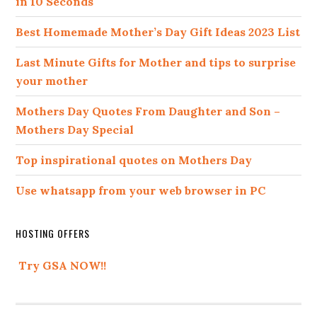
in 10 Seconds
Best Homemade Mother’s Day Gift Ideas 2023 List
Last Minute Gifts for Mother and tips to surprise
your mother
Mothers Day Quotes From Daughter and Son –
Mothers Day Special
Top inspirational quotes on Mothers Day
Use whatsapp from your web browser in PC
HOSTING OFFERS
Try GSA NOW!!