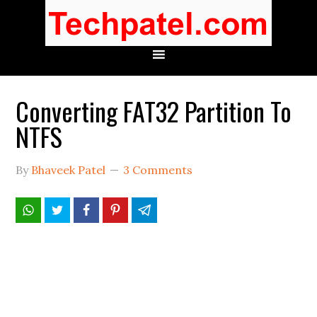
Converting FAT32 Partition To
NTFS
By
Bhaveek Patel
3 Comments