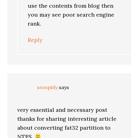
use the contents from blog then
you may see poor search engine
rank.
Reply
seospidy
says
very essential and necessary post
thanks for sharing interesting article
about converting fat32 partition to
NTFS.