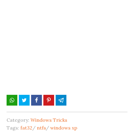
Category:
Windows Tricks
Tags:
fat32
/
ntfs
/
windows xp