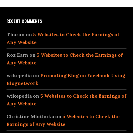
RECENT COMMENTS
Tharun
on
5 Websites to Check the Earnings of
Any Website
Roz Earn
on
5 Websites to Check the Earnings of
Any Website
wikepedia
on
Promoting Blog on Facebook Using
Blognetwork
wikepedia
on
5 Websites to Check the Earnings of
Any Website
Christine Mbithuka
on
5 Websites to Check the
Earnings of Any Website