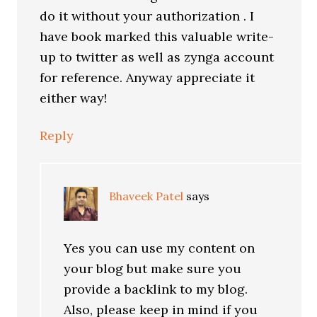
do it without your authorization . I
have book marked this valuable write-
up to twitter as well as zynga account
for reference. Anyway appreciate it
either way!
Reply
Bhaveek Patel
says
Yes you can use my content on
your blog but make sure you
provide a backlink to my blog.
Also, please keep in mind if you