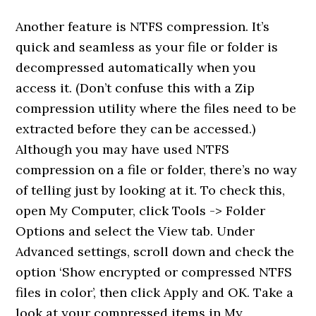
Another feature is NTFS compression. It’s
quick and seamless as your file or folder is
decompressed automatically when you
access it. (Don’t confuse this with a Zip
compression utility where the files need to be
extracted before they can be accessed.)
Although you may have used NTFS
compression on a file or folder, there’s no way
of telling just by looking at it. To check this,
open My Computer, click Tools -> Folder
Options and select the View tab. Under
Advanced settings, scroll down and check the
option ‘Show encrypted or compressed NTFS
files in color’, then click Apply and OK. Take a
look at your compressed items in My