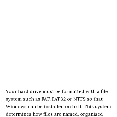
Your hard drive must be formatted with a file
system such as FAT, FAT32 or NTFS so that
Windows can be installed on to it. This system
determines how files are named, organised