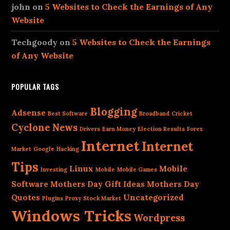
john
on
5 Websites to Check the Earnings of Any
Website
Techgoody
on
5 Websites to Check the Earnings
of Any Website
POPULAR TAGS
Blogging
Adsense
Best Software
Broadband
Cricket
Cyclone News
Drivers
Earn Money
Election Results
Forex
Internet
Internet
Market
Google
Hacking
Tips
Linux
Mobile
Investing
Mobile
Mobile Games
Software
Mothers Day Gift Ideas
Mothers Day
Quotes
Uncategorized
Plugins
Proxy
Stock Market
Windows Tricks
Wordpress