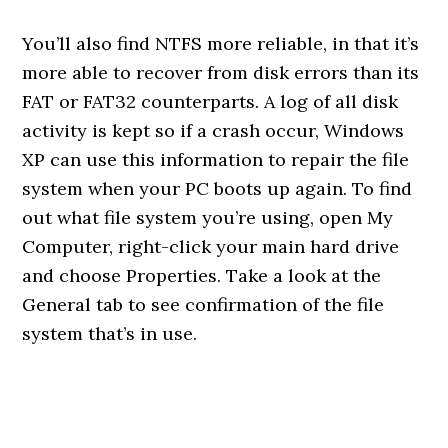
You’ll also find NTFS more reliable, in that it’s
more able to recover from disk errors than its
FAT or FAT32 counterparts. A log of all disk
activity is kept so if a crash occur, Windows
XP can use this information to repair the file
system when your PC boots up again. To find
out what file system you’re using, open My
Computer, right-click your main hard drive
and choose Properties. Take a look at the
General tab to see confirmation of the file
system that’s in use.