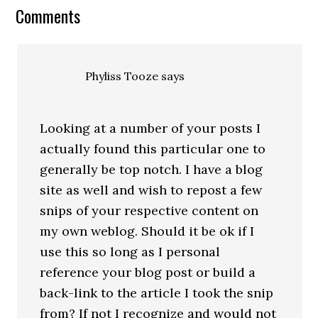
Comments
Phyliss Tooze
says
Looking at a number of your posts I
actually found this particular one to
generally be top notch. I have a blog
site as well and wish to repost a few
snips of your respective content on
my own weblog. Should it be ok if I
use this so long as I personal
reference your blog post or build a
back-link to the article I took the snip
from? If not I recognize and would not