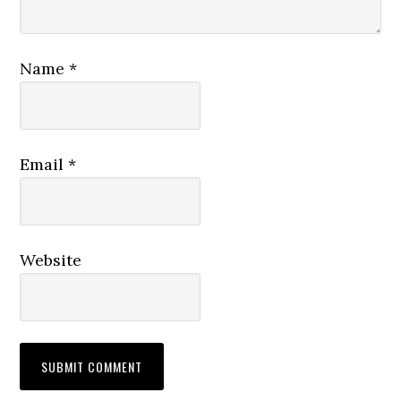
Name
*
Email
*
Website