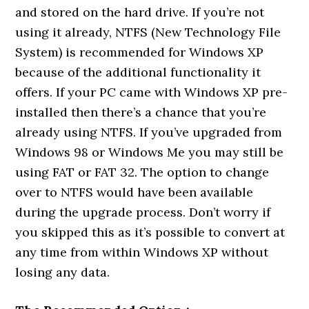
and stored on the hard drive. If you’re not
using it already, NTFS (New Technology File
System) is recommended for Windows XP
because of the additional functionality it
offers. If your PC came with Windows XP pre-
installed then there’s a chance that you’re
already using NTFS. If you’ve upgraded from
Windows 98 or Windows Me you may still be
using FAT or FAT 32. The option to change
over to NTFS would have been available
during the upgrade process. Don’t worry if
you skipped this as it’s possible to convert at
any time from within Windows XP without
losing any data.